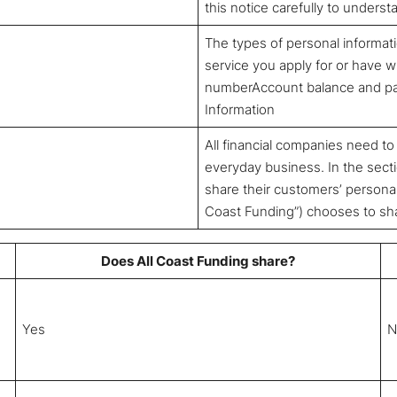
this notice carefully to unders
The types of personal informat
service you apply for or have wi
numberAccount balance and pay
Information
All financial companies need to
everyday business. In the secti
share their customers’ personal 
Coast Funding”) chooses to shar
Does All Coast Funding share?
Yes
N