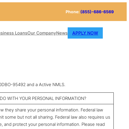
Phone:
(855)-686-6569
siness Loans
Our Company
News
APPLY NOW
 60DBO-95492 and a Active NMLS.
g DO WITH YOUR PERSONAL INFORMATION?
 they share your personal information. Federal law
it some but not all sharing. Federal law also requires us
re, and protect your personal information. Please read