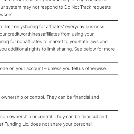
 our system may not respond to Do Not Track requests
owsers.
to limit onlysharing for affiliates’ everyday business
ur creditworthinessaffiliates from using your
ring for nonaffiliates to market to youState laws and
ou additional rights to limit sharing. See below for more
yone on your account – unless you tell us otherwise.
wnership or control. They can be financial and
on ownership or control. They can be financial and
st Funding Llc. does not share your personal