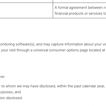
A formal agreement between non
financial products or services t
nitoring software(s), and may capture information about your visit
n your visit through a universal consumer options page located at
ive:
) to whom we may have disclosed, within the past calendar year, 
purposes; and
tion disclosed.