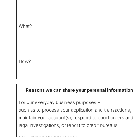
What?
How?
Reasons we can share your personal information
For our everyday business purposes –
such as to process your application and transactions,
maintain your account(s), respond to court orders and
legal investigations, or report to credit bureaus