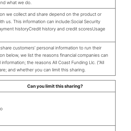
tand what we do.
ion we collect and share depend on the product or
th us. This information can include:Social Security
ment historyCredit history and credit scoresUsage
 share customers’ personal information to run their
on below, we list the reasons financial companies can
information; the reasons All Coast Funding Llc. (“All
e; and whether you can limit this sharing.
Can you limit this sharing?
o