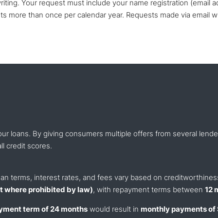
iting. Your request must include your name registration (email a
sts more than once per calendar year. Requests made via email wi
our loans. By giving consumers multiple offers from several len
ll credit scores.
 Loan terms, interest rates, and fees vary based on creditworthine
 where prohibited by law)
, with repayment terms between
12 
yment term of 24 months
would result in
monthly payments of