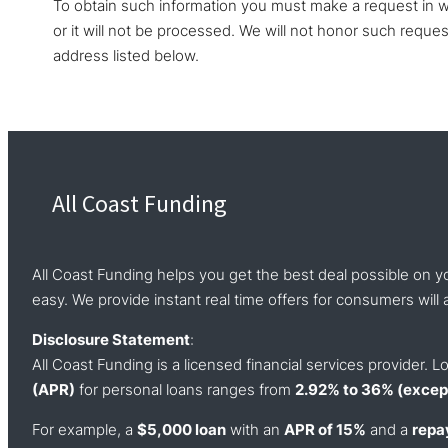
To obtain such information you must make a request in wr
or it will not be processed. We will not honor such reque
address listed below.
All Coast Funding
All Coast Funding helps you get the best deal possible on y
easy. We provide instant real time offers for consumers will a
Disclosure Statement
:
All Coast Funding is a licensed financial services provider.
(APR)
for personal loans ranges from
2.92% to 36% (except
For example, a
$5,000 loan
with an
APR of 15%
and a
repa