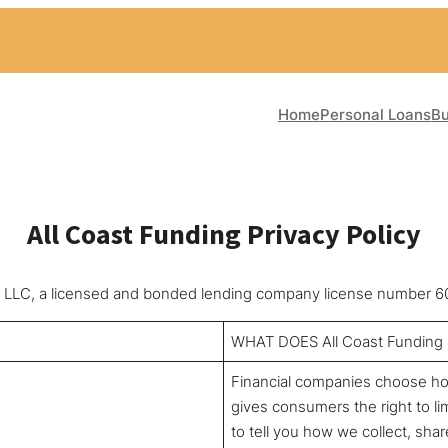
Home
Personal Loans
Bu
All Coast Funding Privacy Policy
ces, LLC, a licensed and bonded lending company license number
WHAT DOES All Coast Fundin
Financial companies choose how
gives consumers the right to lim
to tell you how we collect, sha