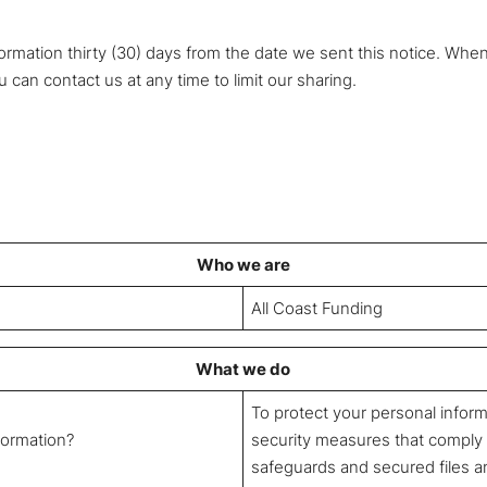
ormation thirty (30) days from the date we sent this notice. Whe
 can contact us at any time to limit our sharing.
Who we are
All Coast Funding
What we do
To protect your personal infor
formation?
security measures that comply
safeguards and secured files a