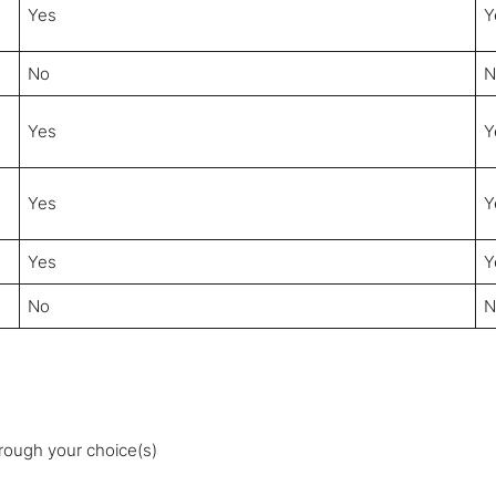
Yes
Y
No
N
Yes
Y
Yes
Y
Yes
Y
No
N
rough your choice(s)