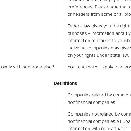
preferences. Please note that
or headers from some or all br
Federal law gives you the right 
purposes – information about yo
information to market to yousha
individual companies may give y
on your rights under state law.
 jointly with someone else?
Your choices will apply to ever
Definitions
Companies related by common o
nonfinancial companies.
Companies not related by comm
nonfinancial companies.All Coa
information with non-affiliates.