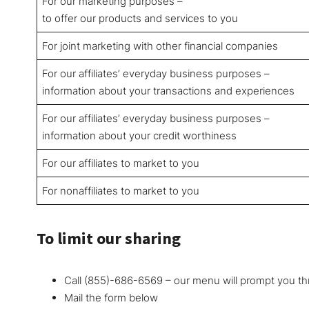
For our marketing purposes –
to offer our products and services to you
For joint marketing with other financial companies
For our affiliates’ everyday business purposes –
information about your transactions and experiences
For our affiliates’ everyday business purposes –
information about your credit worthiness
For our affiliates to market to you
For nonaffiliates to market to you
To limit our sharing
Call (855)-686-6569 – our menu will prompt you th
Mail the form below