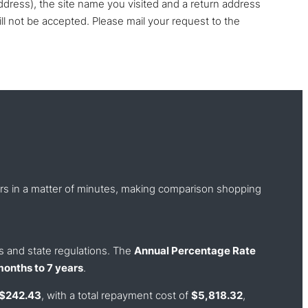
ddress), the site name you visited and a return address
ll not be accepted. Please mail your request to the
ders in a matter of minutes, making comparison shopping
ss and state regulations. The
Annual Percentage Rate
months to 7 years
.
 $242.43
, with a total repayment cost of
$5,818.32
,