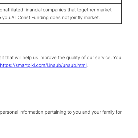
affiliated financial companies that together market
o you.All Coast Funding does not jointly market.
 that will help us improve the quality of our service. You
https://smartpixl.com/Unsub/unsub.html
.
personal information pertaining to you and your family for