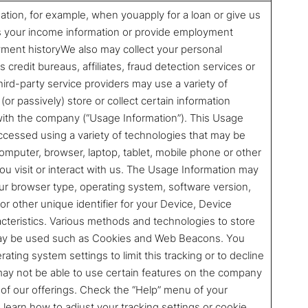
ation, for example, when youapply for a loan or give us
s your income information or provide employment
ment historyWe also may collect your personal
 credit bureaus, affiliates, fraud detection services or
ird-party service providers may use a variety of
(or passively) store or collect certain information
 with the company (“Usage Information”). This Usage
ccessed using a variety of technologies that may be
mputer, browser, laptop, tablet, mobile phone or other
u visit or interact with us. The Usage Information may
your browser type, operating system, software version,
 or other unique identifier for your Device, Device
acteristics. Various methods and technologies to store
may be used such as Cookies and Web Beacons. You
ting system settings to limit this tracking or to decline
may not be able to use certain features on the company
ll of our offerings. Check the “Help” menu of your
learn how to adjust your tracking settings or cookie