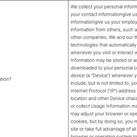
We collect your personal inform
your contact informationgive u
informationgive us your employ
information from others, such as
other companies. We and our th
technologies that automatically 
whenever you visit or interact
Information may be stored or a
downloaded to your personal co
device (a “Device”) whenever yo
ation?
include, but is not limited to, 
Internet Protocol (“IP”) address
location and other Device char
or collect Usage Information 
may adjust your browser or opera
cookies, but by doing so, you 
site or take full advantage of a
browser or operating system to 