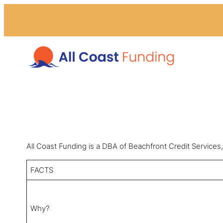
All Coast Funding is a DBA of Beachfront Credit Servi
FACTS
Why?