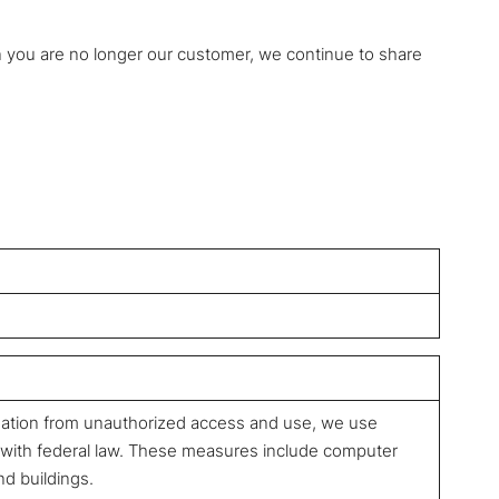
n you are no longer our customer, we continue to share
mation from unauthorized access and use, we use
 with federal law. These measures include computer
nd buildings.