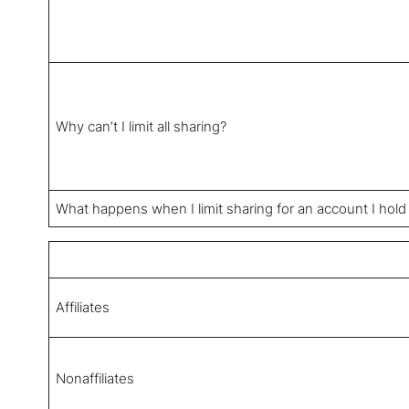
Why can’t I limit all sharing?
What happens when I limit sharing for an account I hold
Affiliates
Nonaffiliates