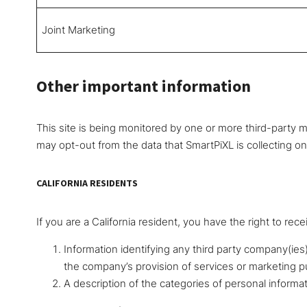
Joint Marketing
Other important information
This site is being monitored by one or more third-party mo
may opt-out from the data that SmartPiXL is collecting o
CALIFORNIA RESIDENTS
If you are a California resident, you have the right to rece
Information identifying any third party company(ies
the company’s provision of services or marketing 
A description of the categories of personal informa