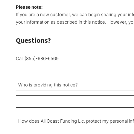
Please note:
If you are a new customer, we can begin sharing your inf
your information as described in this notice. However, you
Questions?
Call (855)-686-6569
Who is providing this notice?
How does All Coast Funding Llc. protect my personal in