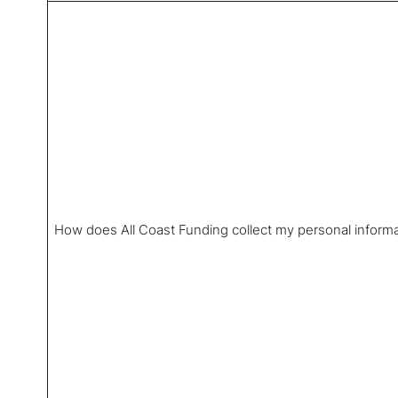
How does All Coast Funding collect my personal inform