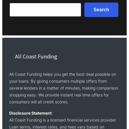
Search
Search
All Coast Funding
All Coast Funding helps you get the best deal possible on
your loans. By giving consumers multiple offers from
several lenders in a matter of minutes, making comparison
shopping easy. We provide instant real time offers for
consumers will all credit scores.
Disclosure Statement
:
All Coast Funding is a licensed financial services provider.
Loan terms, interest rates, and fees vary based on