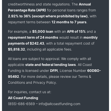
creditworthiness and state regulations. The
Annual
Percentage Rate (APR)
for personal loans ranges from
2.92% to 36% (except where prohibited by law)
, with
repayment terms between
12 months to 7 years
.
For example, a
$5,000 loan
with an
APR of 15%
and a
repayment term of 24 months
would result in
monthly
payments of $242.43
, with a total repayment cost of
$5,818.32
, including all applicable fees.
All loans are subject to approval. We comply with all
applicable
state and federal lending laws
. All Coast
Funding is licensed under
DFPI
, License Number
60DBO-
95492
. For more details, please review our Terms &
Conditions and Privacy Policy.
For inquiries, contact us at:
All Coast Funding
(855)-686-6569 –
info@allcoastfunding.com