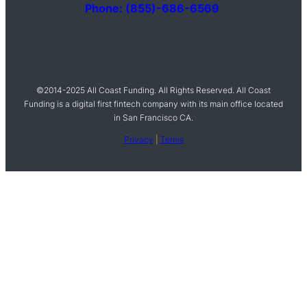
Phone: (855)-686-6569
©2014-2025 All Coast Funding. All Rights Reserved. All Coast
Funding is a digital first fintech company with its main office located
in San Francisco CA.
Privacy
|
Terms