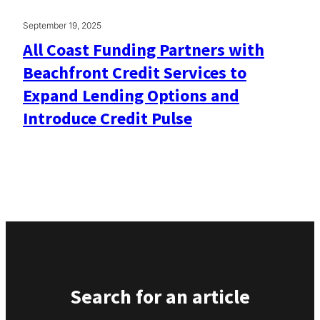
September 19, 2025
All Coast Funding Partners with
Beachfront Credit Services to
Expand Lending Options and
Introduce Credit Pulse
Search for an article